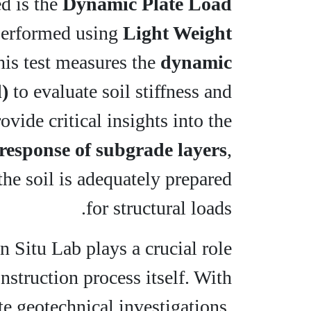
d is the
Dynamic Plate Load
performed using
Light Weight
his test measures the
dynamic
)
to evaluate soil stiffness and
vide critical insights into the
response of subgrade layers
,
the soil is adequately prepared
for structural loads.
In Situ Lab plays a crucial role
nstruction process itself. With
te geotechnical investigations,