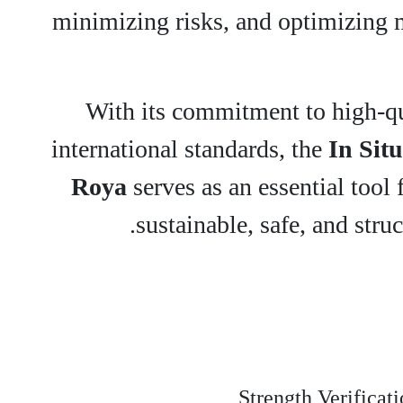
minimizing risks, and optimizing ma
With its commitment to high-qu
international standards, the
In Situ
Roya
serves as an essential tool 
sustainable, safe, and struc