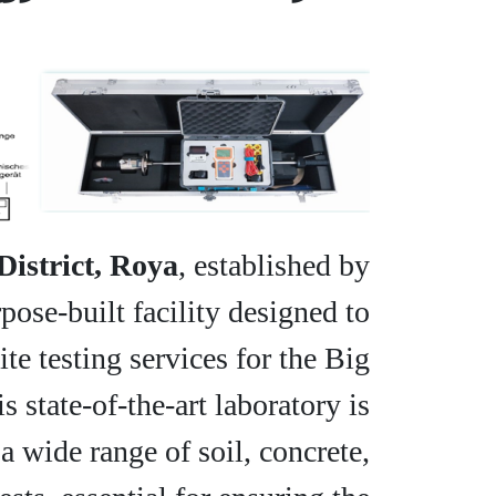
District, Roya
, established by
pose-built facility designed to
e testing services for the Big
 state-of-the-art laboratory is
a wide range of soil, concrete,