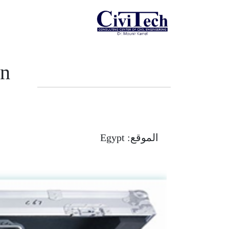
In
Egypt
الموقع: