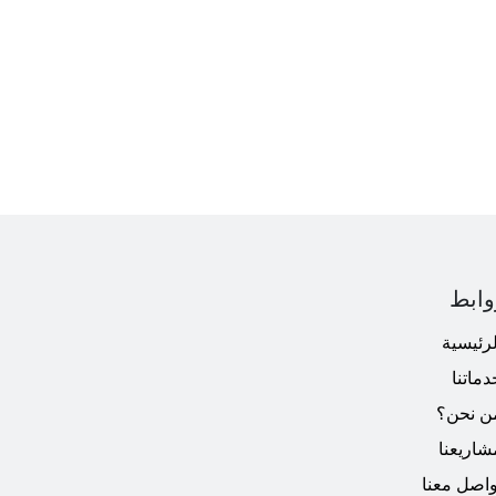
الرو
الرئيسي
خدماتن
من نحن
مشاريعن
تواصل معن