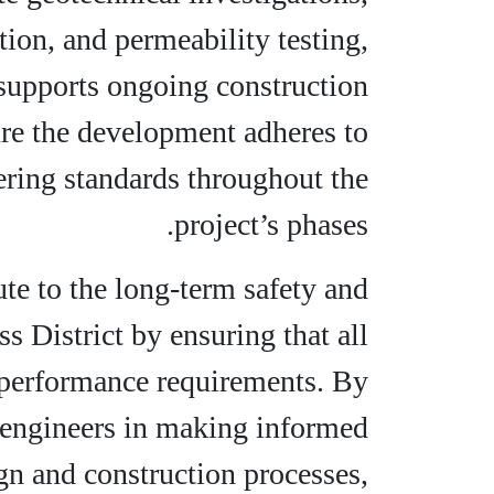
tion, and permeability testing,
t supports ongoing construction
sure the development adheres to
ering standards throughout the
project’s phases.
ute to the long-term safety and
ss District by ensuring that all
d performance requirements. By
ts engineers in making informed
gn and construction processes,