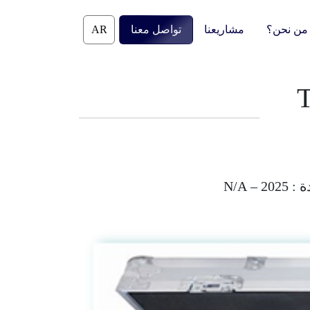
Skip
to
تواصل معنا
مشاريعنا
من نحن؟
content
T
2025 – N/A
الم