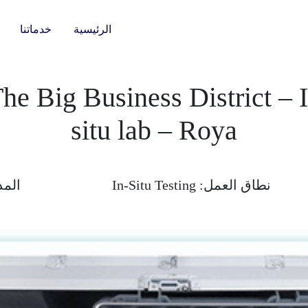
خدماتنا
الرئيسية
he Big Business District – 
situ lab – Roya
دة :
In-Situ Testing
نطاق العمل: