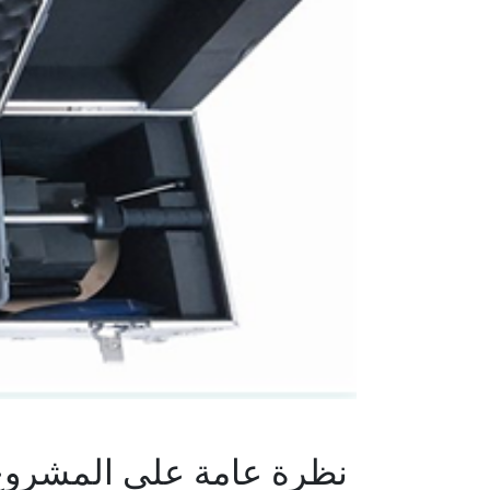
رة عامة على المشروع :