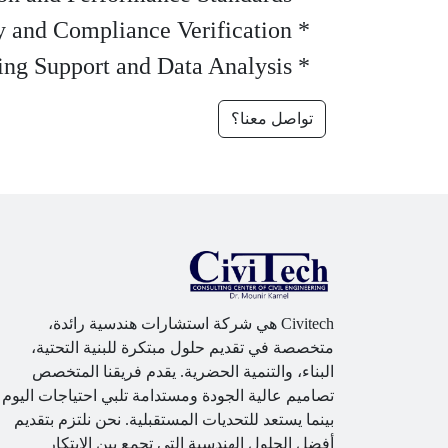
* Safety and Compliance Verification
* Engineering Support and Data Analysis
تواصل معنا؟
Civitech هي شركة استشارات هندسية رائدة،
متخصصة في تقديم حلول مبتكرة للبنية التحتية،
البناء، والتنمية الحضرية. يقدم فريقنا المتخصص
تصاميم عالية الجودة ومستدامة تلبي احتياجات اليوم
بينما يستعد للتحديات المستقبلية. نحن نلتزم بتقديم
أفضل الحلول الهندسية التي تجمع بين الابتكار