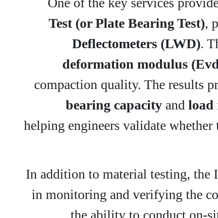
One of the key services provide
Test (or Plate Bearing Test)
, 
Deflectometers (LWD)
. T
deformation modulus (Evd
compaction quality. The results pro
bearing capacity
and
load 
helping engineers validate whether 
In addition to material testing, the 
in monitoring and verifying the co
the ability to conduct on-si