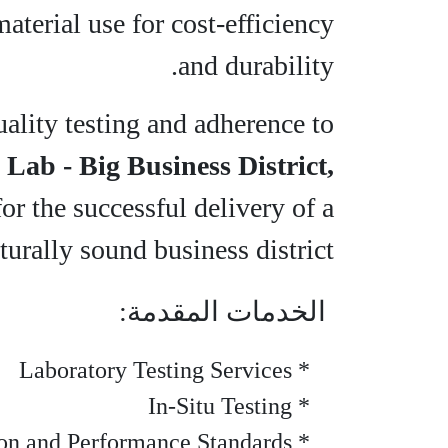
terial use for cost-efficiency
and durability.
ality testing and adherence to
 Lab - Big Business District,
for the successful delivery of a
turally sound business district.
الخدمات المقدمة:
* Laboratory Testing Services
* In-Situ Testing
* Strength Verification and Performance Standards