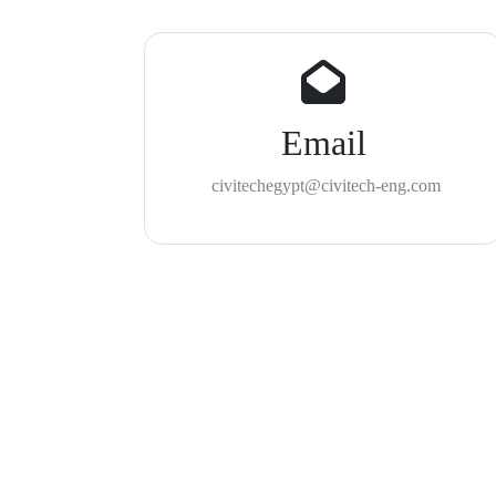
Email
civitechegypt@civitech-eng.com