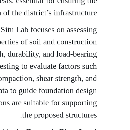
ests, essential for ensuring the
of the district’s infrastructure.
In Situ Lab focuses on assessing
rties of soil and construction
h, durability, and load-bearing
testing to evaluate factors such
ompaction, shear strength, and
ata to guide foundation design
ons are suitable for supporting
the proposed structures.