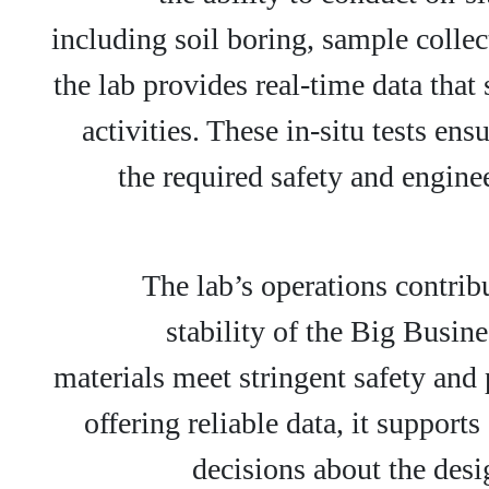
including soil boring, sample collec
the lab provides real-time data tha
activities. These in-situ tests en
the required safety and engine
The lab’s operations contrib
stability of the Big Busine
materials meet stringent safety an
offering reliable data, it suppor
decisions about the desi