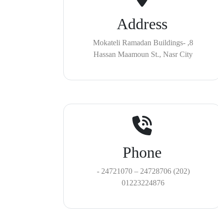
Address
8, Mokateli Ramadan Buildings-
Hassan Maamoun St., Nasr City
Phone
(202) 24728706 – 24721070 -
01223224876