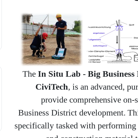
The
In Situ Lab - Big Business 
CiviTech
, is an advanced, pur
provide comprehensive on-sit
Business District development. This
specifically tasked with performing 