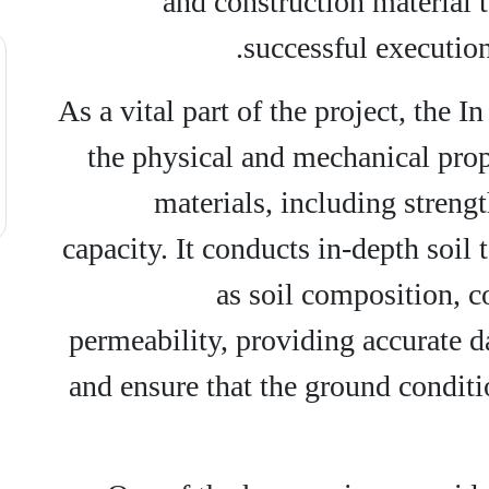
and construction material t
successful execution 
As a vital part of the project, the 
the physical and mechanical prope
materials, including strengt
capacity. It conducts in-depth soil 
as soil composition, c
permeability, providing accurate d
and ensure that the ground conditi