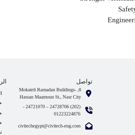
ابط
تواصل
8, Mokateli Ramadan Buildings-
ة
Hassan Maamoun St., Nasr City
ا
(202) 24728706 – 24721070 -
؟
01223224876
ا
civitechegypt@civitech-eng.com
ا