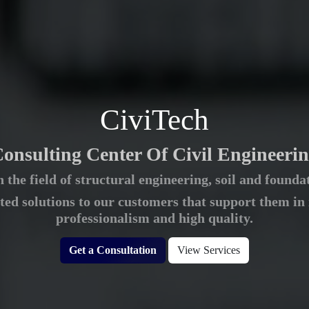
CiviTech
onsulting Center Of Civil Engineeri
 the field of structural engineering, soil and foun
ted solutions to our customers that support them in
professionalism and high quality.
Get a Consultation
View Services