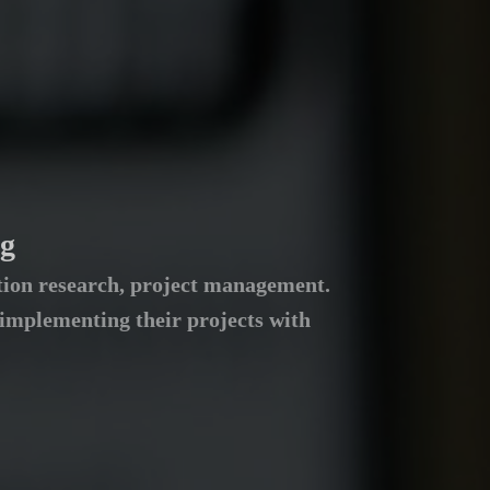
ng
dation research, project management.
 implementing their projects with