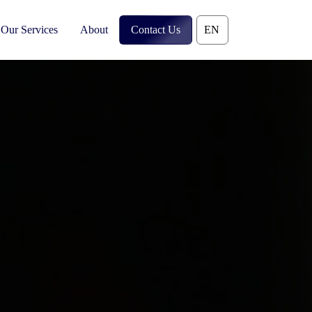
Our Services
About
Contact Us