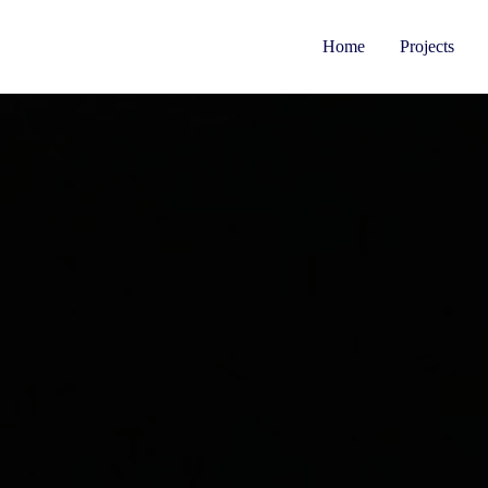
Home
Projects