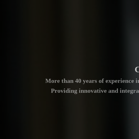
C
More than 40 years of experience in
Providing innovative and integra