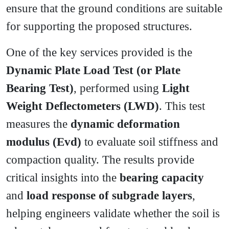
ensure that the ground conditions are suitable
for supporting the proposed structures.
One of the key services provided is the
Dynamic Plate Load Test (or Plate
Bearing Test)
, performed using
Light
Weight Deflectometers (LWD)
. This test
measures the
dynamic deformation
modulus (Evd)
to evaluate soil stiffness and
compaction quality. The results provide
critical insights into the
bearing capacity
and
load response of subgrade layers
,
helping engineers validate whether the soil is