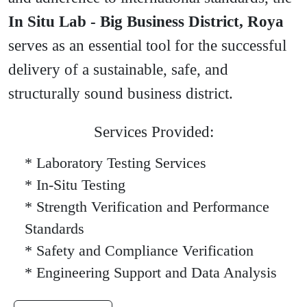
In Situ Lab - Big Business District, Roya
serves as an essential tool for the successful
delivery of a sustainable, safe, and
structurally sound business district.
Services Provided:
* Laboratory Testing Services
* In-Situ Testing
* Strength Verification and Performance
Standards
* Safety and Compliance Verification
* Engineering Support and Data Analysis