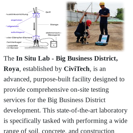
The
In Situ Lab - Big Business District,
Roya
, established by
CiviTech
, is an
advanced, purpose-built facility designed to
provide comprehensive on-site testing
services for the Big Business District
development. This state-of-the-art laboratory
is specifically tasked with performing a wide
range of soil, concrete, and construction