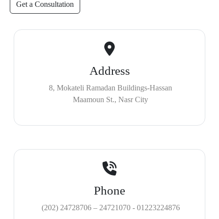
Get a Consultation
Address
8, Mokateli Ramadan Buildings-Hassan
Maamoun St., Nasr City
Phone
(202) 24728706 – 24721070 - 01223224876