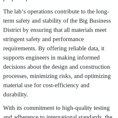
The lab’s operations contribute to the long-
term safety and stability of the Big Business
District by ensuring that all materials meet
stringent safety and performance
requirements. By offering reliable data, it
supports engineers in making informed
decisions about the design and construction
processes, minimizing risks, and optimizing
material use for cost-efficiency and
durability.
With its commitment to high-quality testing
and adherence to international standards, the