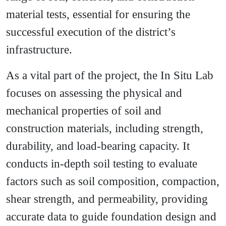
material tests, essential for ensuring the
successful execution of the district’s
infrastructure.
As a vital part of the project, the In Situ Lab
focuses on assessing the physical and
mechanical properties of soil and
construction materials, including strength,
durability, and load-bearing capacity. It
conducts in-depth soil testing to evaluate
factors such as soil composition, compaction,
shear strength, and permeability, providing
accurate data to guide foundation design and