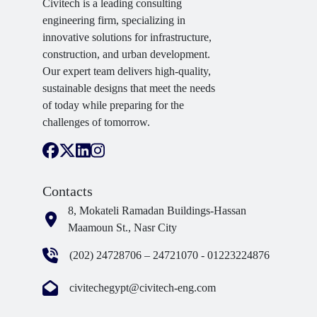
Civitech is a leading consulting
engineering firm, specializing in
innovative solutions for infrastructure,
construction, and urban development.
Our expert team delivers high-quality,
sustainable designs that meet the needs
of today while preparing for the
challenges of tomorrow.
Contacts
8, Mokateli Ramadan Buildings-Hassan
Maamoun St., Nasr City
(202) 24728706 – 24721070 - 01223224876
civitechegypt@civitech-eng.com