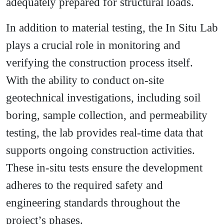
adequately prepared for structural loads.
In addition to material testing, the In Situ Lab
plays a crucial role in monitoring and
verifying the construction process itself.
With the ability to conduct on-site
geotechnical investigations, including soil
boring, sample collection, and permeability
testing, the lab provides real-time data that
supports ongoing construction activities.
These in-situ tests ensure the development
adheres to the required safety and
engineering standards throughout the
project’s phases.