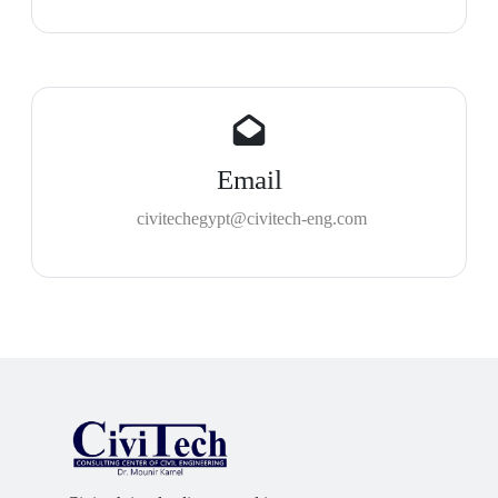
Email
civitechegypt@civitech-eng.com