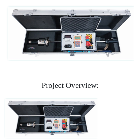
Project Overview: