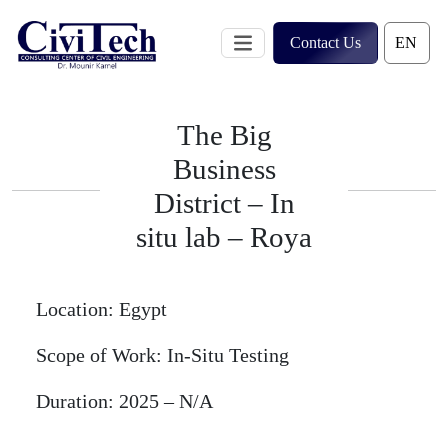
Skip
to
Contact Us
content
The Big
Business
District – In
situ lab – Roya
Location:
Egypt
Scope of Work:
In-Situ Testing
Duration:
2025 – N/A