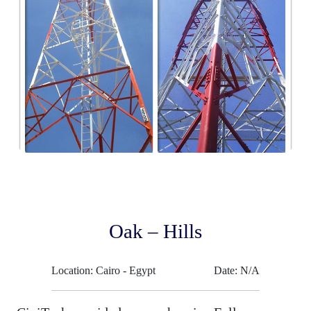
Oak – Hills
Location: Cairo - Egypt
Date: N/A