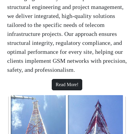
structural engineering and project management,
we deliver integrated, high-quality solutions
tailored to the specific needs of telecom
infrastructure projects. Our approach ensures
structural integrity, regulatory compliance, and
optimal performance for every site, helping our
clients implement GSM networks with precision,
safety, and professionalism.
Read More!