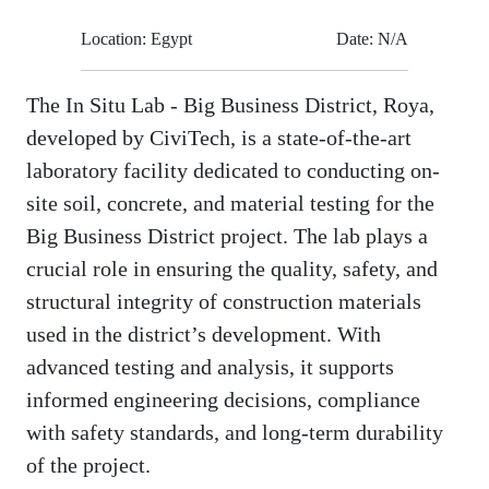
Location: Egypt
Date: N/A
The In Situ Lab - Big Business District, Roya,
developed by CiviTech, is a state-of-the-art
laboratory facility dedicated to conducting on-
site soil, concrete, and material testing for the
Big Business District project. The lab plays a
crucial role in ensuring the quality, safety, and
structural integrity of construction materials
used in the district’s development. With
advanced testing and analysis, it supports
informed engineering decisions, compliance
with safety standards, and long-term durability
of the project.