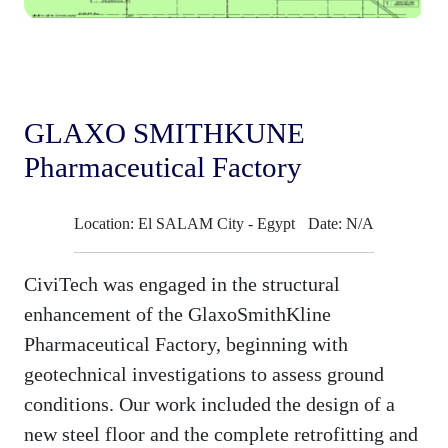
GLAXO SMITHKUNE
Pharmaceutical Factory
Location: El SALAM City - Egypt
Date: N/A
CiviTech was engaged in the structural
enhancement of the GlaxoSmithKline
Pharmaceutical Factory, beginning with
geotechnical investigations to assess ground
conditions. Our work included the design of a
new steel floor and the complete retrofitting and