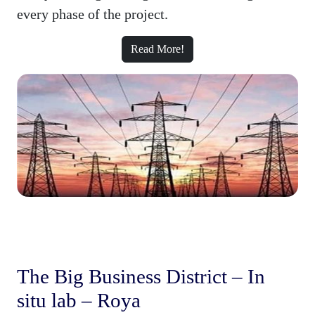
every phase of the project.
Read More!
The Big Business District – In
situ lab – Roya