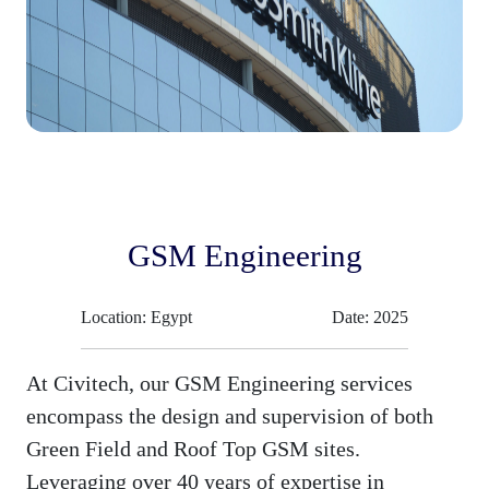
GSM Engineering
Location: Egypt
Date: 2025
At Civitech, our GSM Engineering services
encompass the design and supervision of both
Green Field and Roof Top GSM sites.
Leveraging over 40 years of expertise in