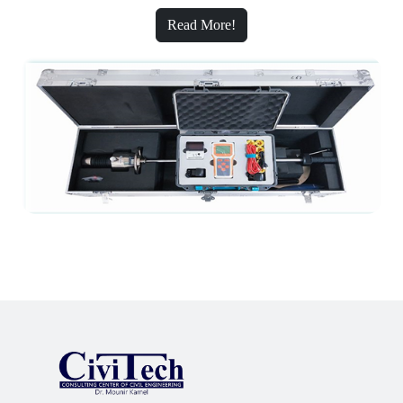
Read More!