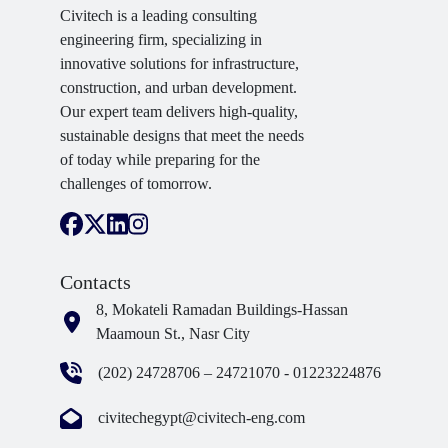
Civitech is a leading consulting
engineering firm, specializing in
innovative solutions for infrastructure,
construction, and urban development.
Our expert team delivers high-quality,
sustainable designs that meet the needs
of today while preparing for the
challenges of tomorrow.
Contacts
8, Mokateli Ramadan Buildings-Hassan
Maamoun St., Nasr City
(202) 24728706 – 24721070 - 01223224876
civitechegypt@civitech-eng.com