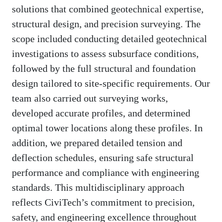
solutions that combined geotechnical expertise,
structural design, and precision surveying. The
scope included conducting detailed geotechnical
investigations to assess subsurface conditions,
followed by the full structural and foundation
design tailored to site-specific requirements. Our
team also carried out surveying works,
developed accurate profiles, and determined
optimal tower locations along these profiles. In
addition, we prepared detailed tension and
deflection schedules, ensuring safe structural
performance and compliance with engineering
standards. This multidisciplinary approach
reflects CiviTech’s commitment to precision,
safety, and engineering excellence throughout