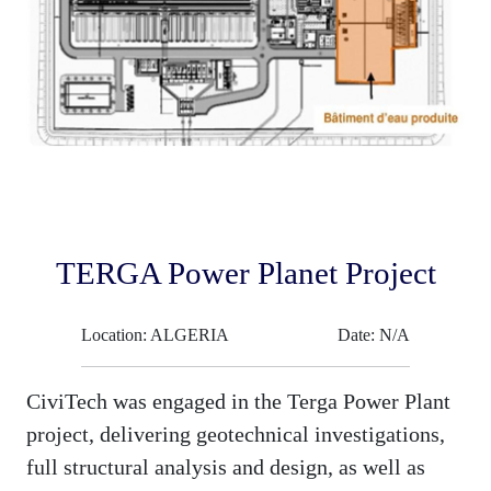
TERGA Power Planet Project
Location: ALGERIA
Date: N/A
CiviTech was engaged in the Terga Power Plant
project, delivering geotechnical investigations,
full structural analysis and design, as well as