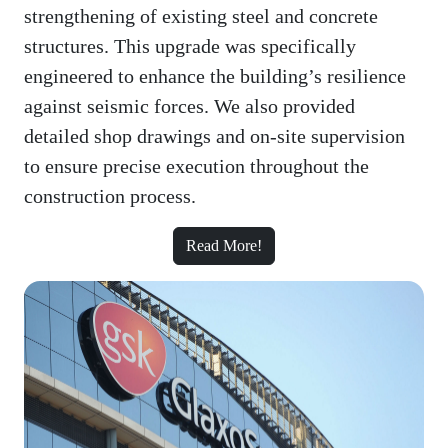
strengthening of existing steel and concrete
structures. This upgrade was specifically
engineered to enhance the building’s resilience
against seismic forces. We also provided
detailed shop drawings and on-site supervision
to ensure precise execution throughout the
construction process.
Read More!