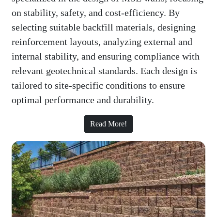
on stability, safety, and cost-efficiency. By
selecting suitable backfill materials, designing
reinforcement layouts, analyzing external and
internal stability, and ensuring compliance with
relevant geotechnical standards. Each design is
tailored to site-specific conditions to ensure
optimal performance and durability.
Read More!