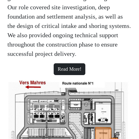
Our role covered site investigation, deep
foundation and settlement analysis, as well as
the design of critical intake and shoring systems.
We also provided ongoing technical support
throughout the construction phase to ensure
successful project delivery.
Read More!