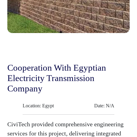
Cooperation With Egyptian
Electricity Transmission
Company
Location: Egypt
Date: N/A
CiviTech provided comprehensive engineering
services for this project, delivering integrated