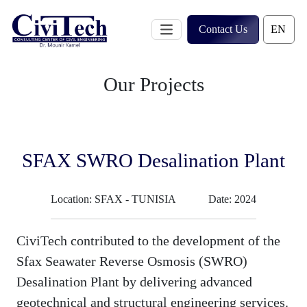
Skip
to
Contact Us
content
Our Projects
SFAX SWRO Desalination Plant
Location: SFAX - TUNISIA
Date: 2024
CiviTech contributed to the development of the
Sfax Seawater Reverse Osmosis (SWRO)
Desalination Plant by delivering advanced
geotechnical and structural engineering services.