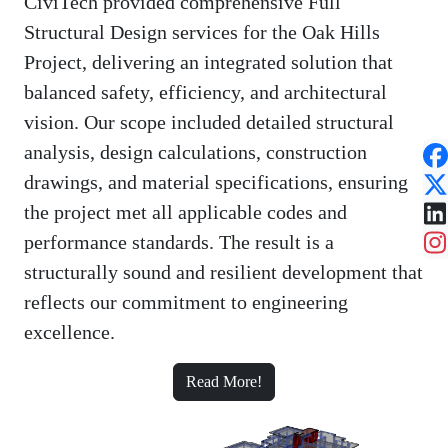
CiviTech provided comprehensive Full
Structural Design services for the Oak Hills
Project, delivering an integrated solution that
balanced safety, efficiency, and architectural
vision. Our scope included detailed structural
analysis, design calculations, construction
drawings, and material specifications, ensuring
the project met all applicable codes and
performance standards. The result is a
structurally sound and resilient development that
reflects our commitment to engineering
excellence.
Read More!