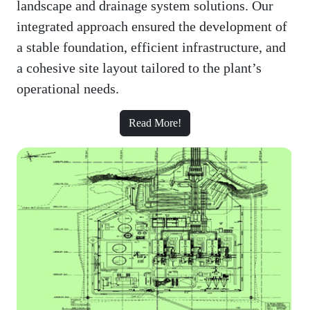
landscape and drainage system solutions. Our
integrated approach ensured the development of
a stable foundation, efficient infrastructure, and
a cohesive site layout tailored to the plant’s
operational needs.
Read More!