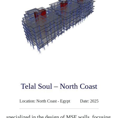
Telal Soul – North Coast
Location: North Coast - Egypt
Date: 2025
specialized in the design of MSE walls, focusing