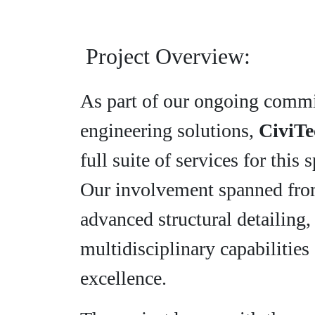
Project Overview:
As part of our ongoing commi
engineering solutions,
CiviTe
full suite of services for this 
Our involvement spanned from
advanced structural detailing
multidisciplinary capabilities 
excellence.