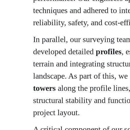
techniques and adhered to int
reliability, safety, and cost-e
In parallel, our surveying te
developed detailed
profiles
, 
terrain and integrating struc
landscape. As part of this, w
towers
along the profile lines
structural stability and funct
project layout.
A critical component of our 