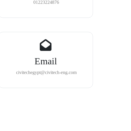
01223224876
Email
civitechegypt@civitech-eng.com