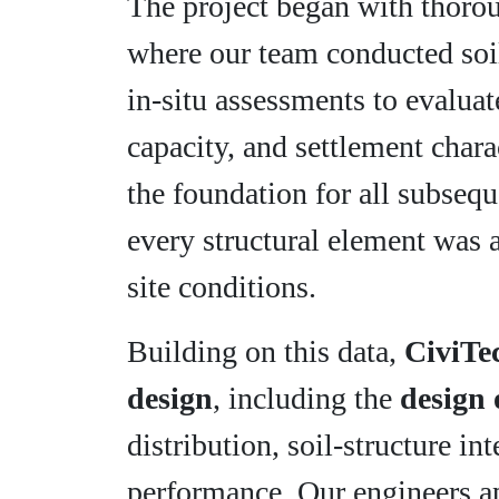
The project began with thor
where our team conducted soil
in-situ assessments to evalua
capacity, and settlement chara
the foundation for all subsequ
every structural element was 
site conditions.
Building on this data,
CiviTe
design
, including the
design 
distribution, soil-structure in
performance. Our engineers 