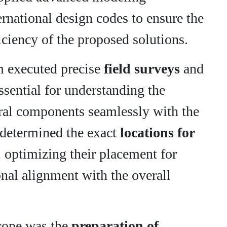
ernational design codes to ensure the
fficiency of the proposed solutions.
am executed precise
field surveys
and
essential for understanding the
tural components seamlessly with the
e determined the exact
locations for
, optimizing their placement for
ional alignment with the overall
scope was the
preparation of