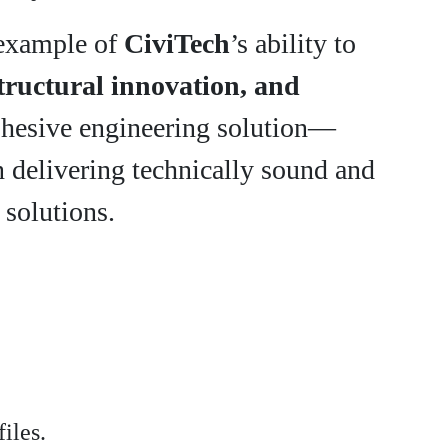
r example of
CiviTech
’s ability to
structural innovation, and
ohesive engineering solution—
n delivering technically sound and
 solutions.
iles.