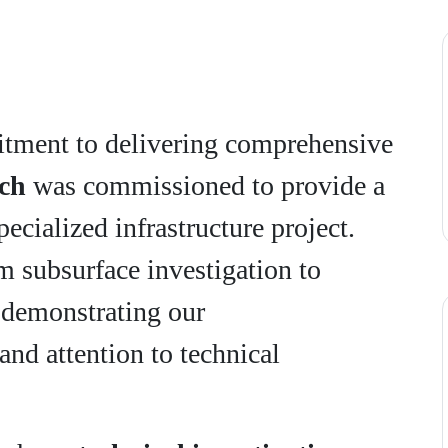
tment to delivering comprehensive
ch
was commissioned to provide a
specialized infrastructure project.
 subsurface investigation to
, demonstrating our
and attention to technical