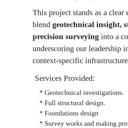
This project stands as a clea
blend
geotechnical insight, 
precision surveying
into a c
underscoring our leadership i
context-specific infrastructure
Services Provided:
* Geotechnical investigations.
* Full structural design.
* Foundations design
* Survey works and making prof