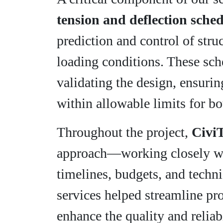
tension and deflection sche
prediction and control of stru
loading conditions. These sche
validating the design, ensurin
within allowable limits for bo
Throughout the project,
Civi
approach—working closely wit
timelines, budgets, and techn
services helped streamline pro
enhance the quality and reliab