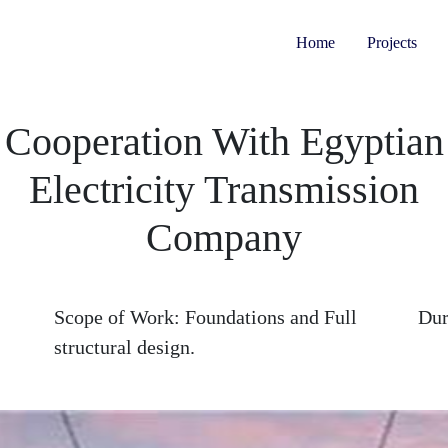
Home
Projects
Cooperation With Egyptian
Electricity Transmission
Company
Scope of Work:
Foundations and Full
Dur
structural design.