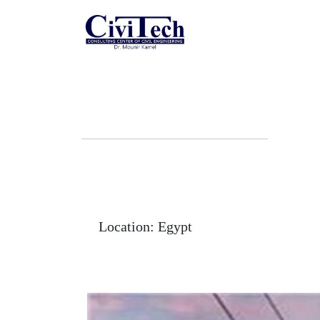
Skip
to
content
Location:
Egypt