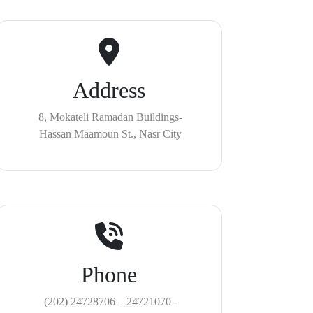
Address
8, Mokateli Ramadan Buildings-
Hassan Maamoun St., Nasr City
Phone
(202) 24728706 – 24721070 -