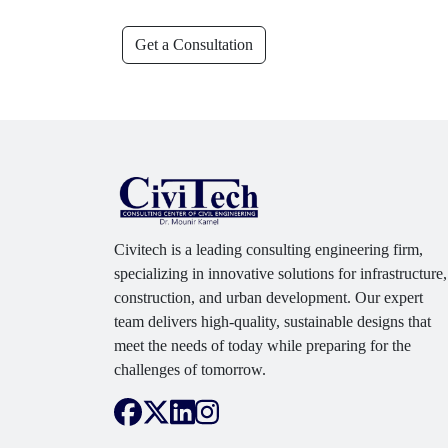
Get a Consultation
Civitech is a leading consulting engineering firm,
specializing in innovative solutions for infrastructure,
construction, and urban development. Our expert
team delivers high-quality, sustainable designs that
meet the needs of today while preparing for the
challenges of tomorrow.