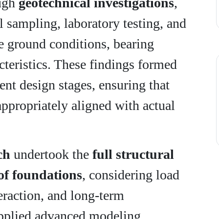
ough
geotechnical investigations
,
 sampling, laboratory testing, and
te ground conditions, bearing
cteristics. These findings formed
ent design stages, ensuring that
appropriately aligned with actual
ch
undertook the
full structural
of foundations
, considering load
teraction, and long-term
applied advanced modeling