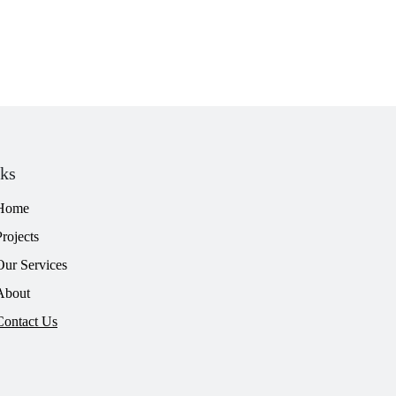
nks
Home
Projects
Our Services
About
Contact Us