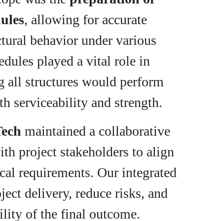
dules
, allowing for accurate
ctural behavior under various
dules played a vital role in
g all structures would perform
th serviceability and strength.
Tech
maintained a collaborative
h project stakeholders to align
ical requirements. Our integrated
ject delivery, reduce risks, and
ility of the final outcome.