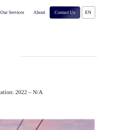
Our Services
About
Contact Us
ation:
2022 – N/A