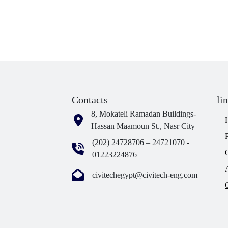
Contacts
li
8, Mokateli Ramadan Buildings-
Hassan Maamoun St., Nasr City
(202) 24728706 – 24721070 -
01223224876
civitechegypt@civitech-eng.com