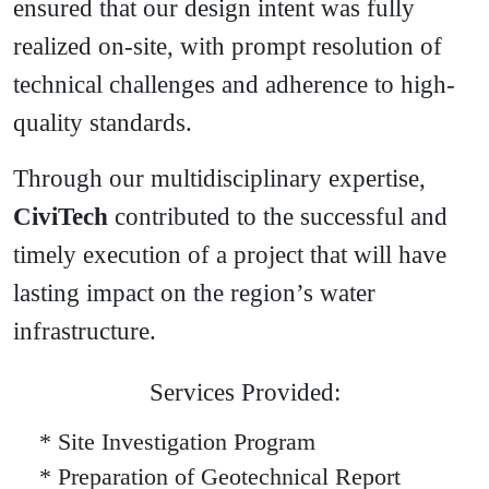
ensured that our design intent was fully
realized on-site, with prompt resolution of
technical challenges and adherence to high-
quality standards.
Through our multidisciplinary expertise,
CiviTech
contributed to the successful and
timely execution of a project that will have
lasting impact on the region’s water
infrastructure.
Services Provided:
* Site Investigation Program
* Preparation of Geotechnical Report