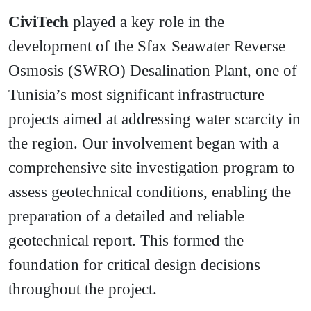
CiviTech
played a key role in the
development of the Sfax Seawater Reverse
Osmosis (SWRO) Desalination Plant, one of
Tunisia’s most significant infrastructure
projects aimed at addressing water scarcity in
the region. Our involvement began with a
comprehensive site investigation program to
assess geotechnical conditions, enabling the
preparation of a detailed and reliable
geotechnical report. This formed the
foundation for critical design decisions
throughout the project.