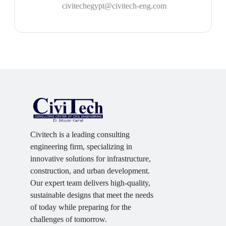
civitechegypt@civitech-eng.com
Civitech is a leading consulting
engineering firm, specializing in
innovative solutions for infrastructure,
construction, and urban development.
Our expert team delivers high-quality,
sustainable designs that meet the needs
of today while preparing for the
challenges of tomorrow.