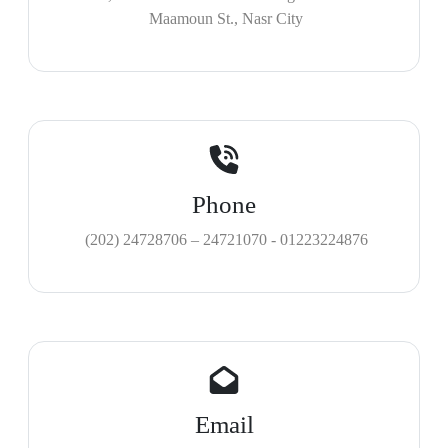
Maamoun St., Nasr City
Phone
(202) 24728706 – 24721070 - 01223224876
Email