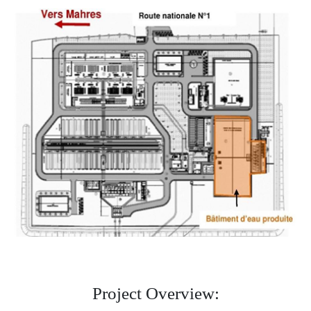
Project Overview: