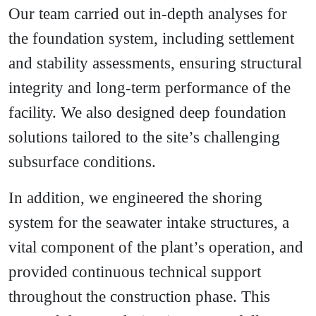
Our team carried out in-depth analyses for
the foundation system, including settlement
and stability assessments, ensuring structural
integrity and long-term performance of the
facility. We also designed deep foundation
solutions tailored to the site’s challenging
subsurface conditions.
In addition, we engineered the shoring
system for the seawater intake structures, a
vital component of the plant’s operation, and
provided continuous technical support
throughout the construction phase. This