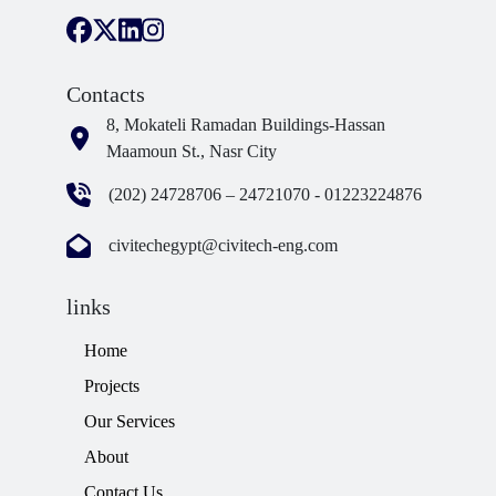
Contacts
8, Mokateli Ramadan Buildings-Hassan
Maamoun St., Nasr City
(202) 24728706 – 24721070 - 01223224876
civitechegypt@civitech-eng.com
links
Home
Projects
Our Services
About
Contact Us