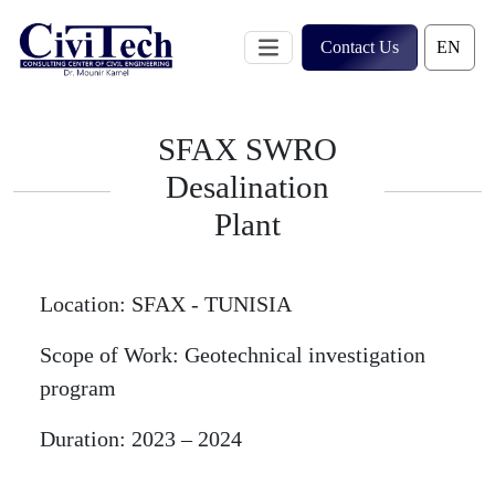
Skip
to
Contact Us
content
SFAX SWRO
Desalination
Plant
Location:
SFAX - TUNISIA
Scope of Work:
Geotechnical investigation
program
Duration:
2023 – 2024