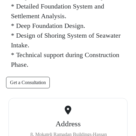
* Detailed Foundation System and
Settlement Analysis.
* Deep Foundation Design.
* Design of Shoring System of Seawater
Intake.
* Technical support during Construction
Phase.
Get a Consultation
Address
8, Mokateli Ramadan Buildings-Hassan