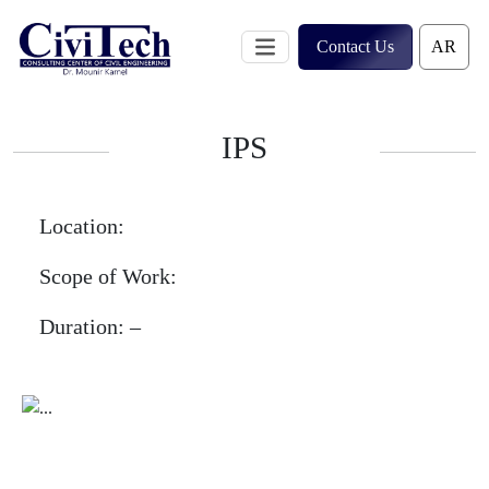
Skip
to
Contact Us
content
IPS
Location:
Scope of Work:
Duration:
–