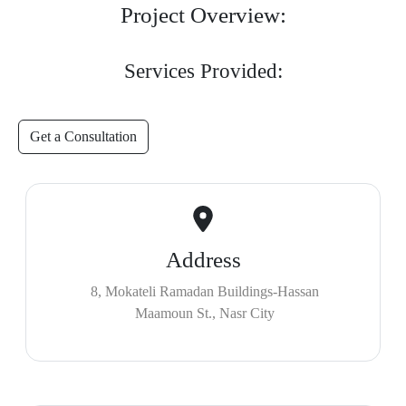
Project Overview:
Services Provided:
Get a Consultation
Address
8, Mokateli Ramadan Buildings-Hassan
Maamoun St., Nasr City