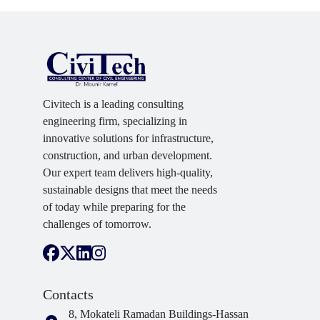
Civitech is a leading consulting
engineering firm, specializing in
innovative solutions for infrastructure,
construction, and urban development.
Our expert team delivers high-quality,
sustainable designs that meet the needs
of today while preparing for the
challenges of tomorrow.
Contacts
8, Mokateli Ramadan Buildings-Hassan