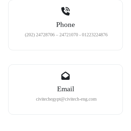
Phone
(202) 24728706 – 24721070 - 01223224876
Email
civitechegypt@civitech-eng.com