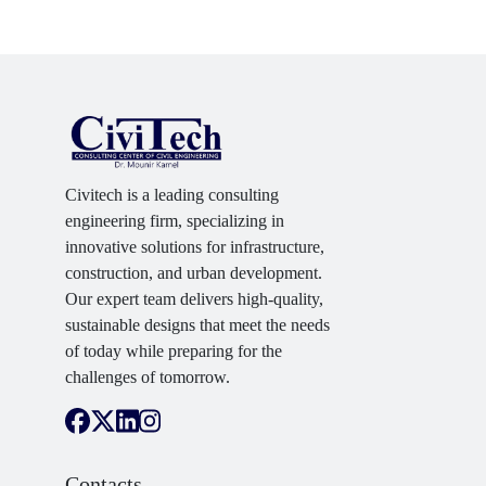
Civitech is a leading consulting
engineering firm, specializing in
innovative solutions for infrastructure,
construction, and urban development.
Our expert team delivers high-quality,
sustainable designs that meet the needs
of today while preparing for the
challenges of tomorrow.
Contacts