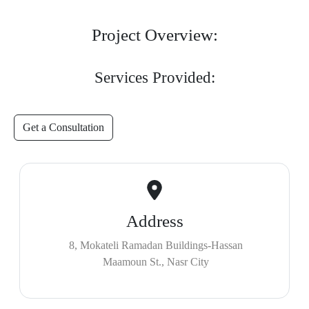
Project Overview:
Services Provided:
Get a Consultation
Address
8, Mokateli Ramadan Buildings-Hassan
Maamoun St., Nasr City