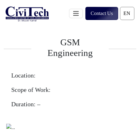
Skip
to
Contact Us
content
GSM
Engineering
Location:
Scope of Work:
Duration:
–