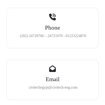
Phone
(202) 24728706 – 24721070 - 01223224876
Email
civitechegypt@civitech-eng.com